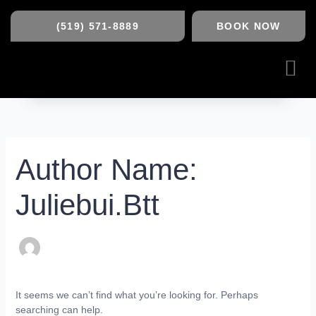
Skip
Search
to
(519) 571-8889
BOOK NOW
content
for:
Me
Author Name:
Juliebui.btt
It seems we can’t find what you’re looking for. Perhaps
searching can help.