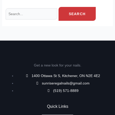
Get a new look for your nails.
1400 Ottawa St S, Kitchener, ON N2E 4E2
sunriseregalnails@gmail.com
(519) 571-8889
Quick Links