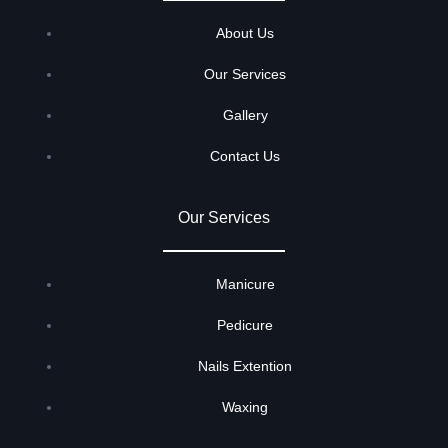
About Us
Our Services
Gallery
Contact Us
Our Services
Manicure
Pedicure
Nails Extention
Waxing