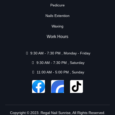
Pedicure
Nails Extention
Waxing
Work Hours
9:30 AM - 7:30 PM , Monday - Friday
9:30 AM - 7:30 PM , Saturday
11:00 AM - 5:00 PM , Sunday
Copyright © 2023. Regal Nail Sunrise, All Rights Reserved.