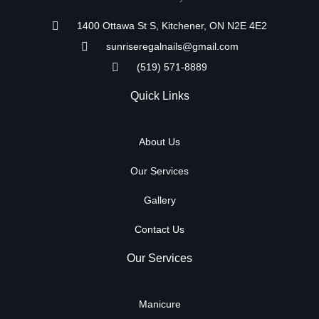
1400 Ottawa St S, Kitchener, ON N2E 4E2
sunriseregalnails@gmail.com
(519) 571-8889
Quick Links
About Us
Our Services
Gallery
Contact Us
Our Services
Manicure