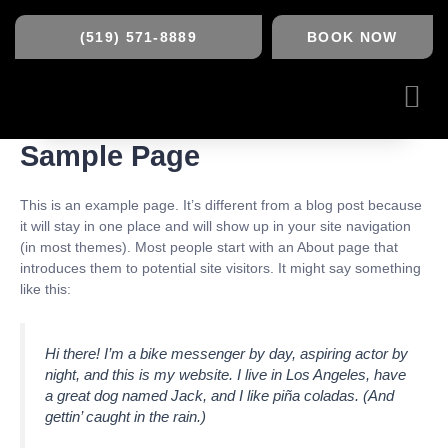
Skip
to
(519) 571-8889
BOOK NOW
content
Me
Sample Page
This is an example page. It’s different from a blog post because
it will stay in one place and will show up in your site navigation
(in most themes). Most people start with an About page that
introduces them to potential site visitors. It might say something
like this:
Hi there! I’m a bike messenger by day, aspiring actor by
night, and this is my website. I live in Los Angeles, have
a great dog named Jack, and I like piña coladas. (And
gettin’ caught in the rain.)