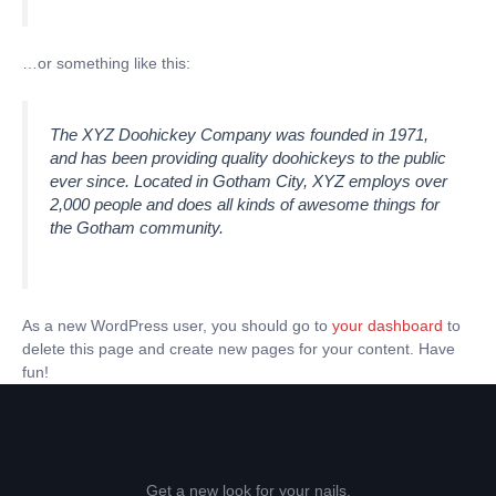
…or something like this:
The XYZ Doohickey Company was founded in 1971,
and has been providing quality doohickeys to the public
ever since. Located in Gotham City, XYZ employs over
2,000 people and does all kinds of awesome things for
the Gotham community.
As a new WordPress user, you should go to
your dashboard
to
delete this page and create new pages for your content. Have
fun!
Get a new look for your nails.