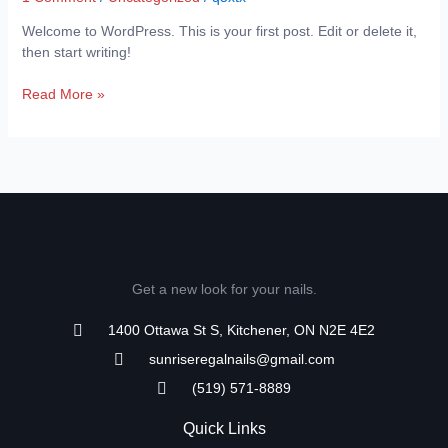
Welcome to WordPress. This is your first post. Edit or delete it,
then start writing!
Read More »
Get a new look for your nails.
1400 Ottawa St S, Kitchener, ON N2E 4E2
sunriseregalnails@gmail.com
(519) 571-8889
Quick Links