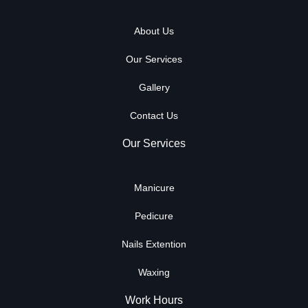
About Us
Our Services
Gallery
Contact Us
Our Services
Manicure
Pedicure
Nails Extention
Waxing
Work Hours