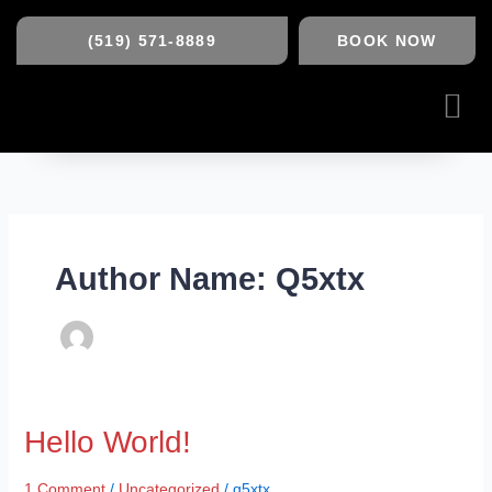
Skip
to
(519) 571-8889
BOOK NOW
content
Me
Author Name: Q5xtx
Hello
Hello World!
world!
1 Comment
/
Uncategorized
/
q5xtx